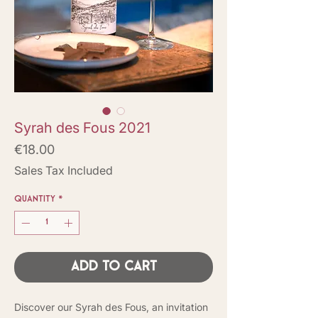
Syrah des Fous 2021
Price
€18.00
Sales Tax Included
Quantity
*
Add to Cart
Discover our Syrah des Fous, an invitation