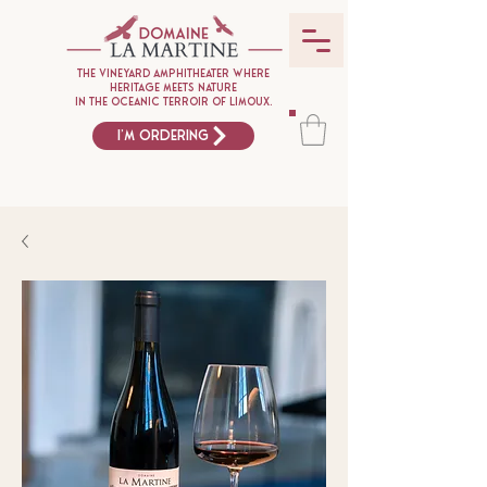
The vineyard amphitheater where
heritage meets nature
in the oceanic terroir of Limoux.
I'm ordering