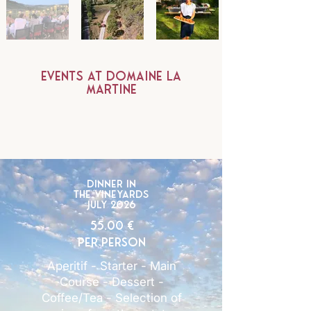
events at Domaine la
martine
Dinner in
the vineyards
July 2026
55.00 €
per person
Aperitif - Starter - Main
Course - Dessert -
Coffee/Tea - Selection of