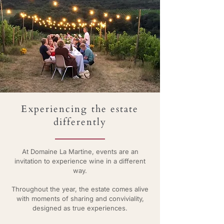
Experiencing the estate
differently
At Domaine La Martine, events are an
invitation to experience wine in a different
way.
Throughout the year, the estate comes alive
with moments of sharing and conviviality,
designed as true experiences.