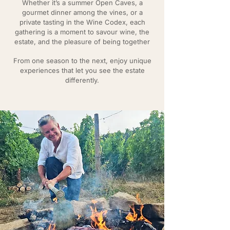
Whether it’s a summer Open Caves, a
gourmet dinner among the vines, or a
private tasting in the Wine Codex, each
gathering is a moment to savour wine, the
estate, and the pleasure of being together
From one season to the next, enjoy unique
experiences that let you see the estate
differently.