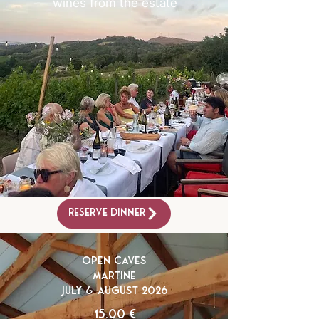
wines from the estate
Reserve Dinner
Open Caves
Martine
July & August 2026
15.00 €