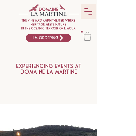
The vineyard amphitheater where
heritage meets nature
in the oceanic terroir of Limoux.
I'm ordering
Experiencing events at
Domaine La Martine