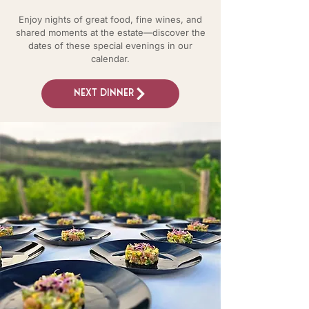
Enjoy nights of great food, fine wines, and
shared moments at the estate—discover the
dates of these special evenings in our
calendar.
Next dinner