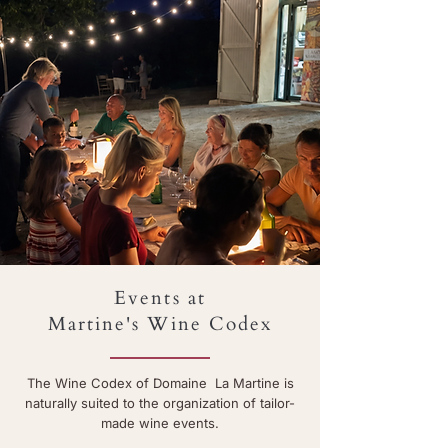
Events at
Martine's Wine Codex
The Wine Codex of Domaine La Martine is
naturally suited to the organization of tailor-
made wine events.