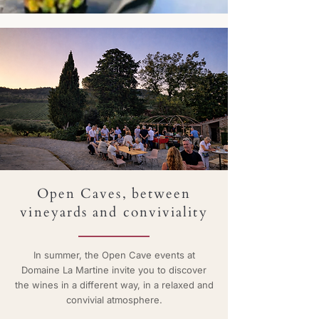
Open Caves,
between
vineyards and conviviality
In summer, the Open Cave events at
Domaine La Martine invite you to discover
the wines in a different way, in a relaxed and
convivial atmosphere.