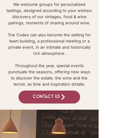
We welcome groups for personalized
tastings, designed according to your wishes:
discovery of our vintages, food & wine
pairings, moments of sharing around wine.
The Codex can also become the setting for
team building, a professional meeting or a
private event, in an intimate and historically
rich atmosphere.
Throughout the year, special events
punctuate the seasons, offering new ways
to discover the estate, the wine and the
terroir, as time and inspiration dictate.
Contact us