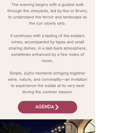
The evening begins with a guided walk
through the vineyards, led by Ilse or Bruno,
to understand the terroir and landscape as
the sun slowly sets.
It continues with a tasting of the estate’s
wines, accompanied by tapas and small
sharing dishes, in a laid-back atmosphere,
sometimes enhanced by a few notes of
music.
Simple, joyful moments bringing together
wine, nature, and conviviality—an invitation
to experience the estate at its very best
during the summer season.
Agenda