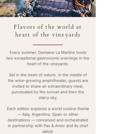
Flavors of the world at
heart of the vineyards
Every summer, Domaine La Martine hosts
two exceptional gastronomic evenings in the
heart of the vineyards.
Set in the heart of nature, in the middle of
the wine-growing amphitheater, guests are
invited to share an extraordinary meal,
punctuated by the sunset and then the
starry sky.
Each edition explores a world cuisine theme
— Italy, Argentina, Spain or other
destinations — conceived and orchestrated
in partnership with Pax & Amor and its chef
Jakob.