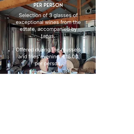
per person
Selection of 3 glasses of
exceptional wines from the
estate, accompanied by
tapas.
Offered during the mussels
and fries evening: €16.00
per person.
Reserve Open Cave