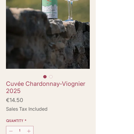
Cuvée Chardonnay-Viognier
2025
Price
€14.50
Sales Tax Included
Quantity
*