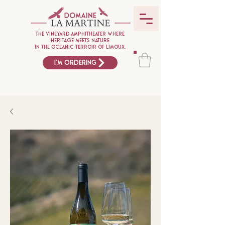
The vineyard amphitheater where
heritage meets nature
in the oceanic terroir of Limoux.
I'm ordering